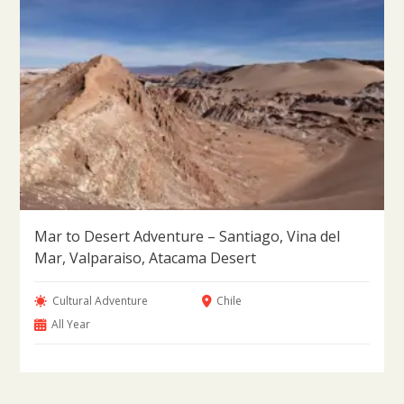
Mar to Desert Adventure – Santiago, Vina del
Mar, Valparaiso, Atacama Desert
Cultural Adventure
Chile
All Year