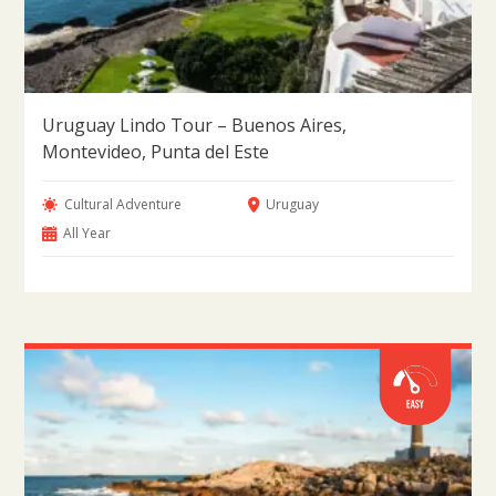
Uruguay Lindo Tour – Buenos Aires,
Montevideo, Punta del Este
Cultural Adventure
Uruguay
All Year