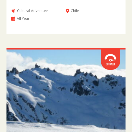
Cultural Adventure
Chile
All Year