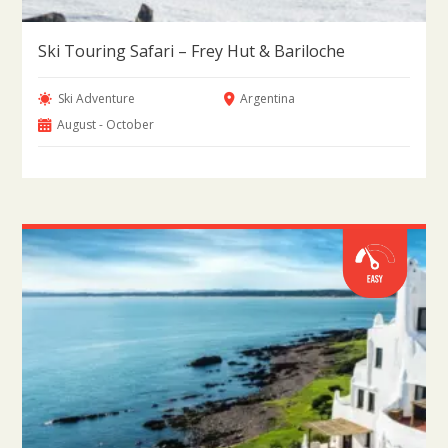
Ski Touring Safari – Frey Hut & Bariloche
Ski Adventure
Argentina
August - October