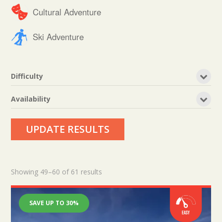
Cultural Adventure
Ski Adventure
Difficulty
Availability
UPDATE RESULTS
Showing 49–60 of 61 results
SAVE UP TO 30%