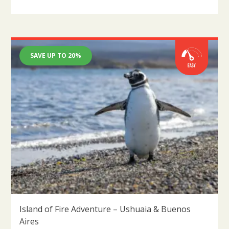
SAVE UP TO 20%
Island of Fire Adventure – Ushuaia & Buenos
Aires