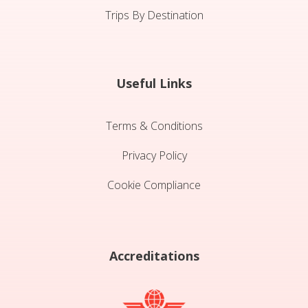
Trips By Destination
Useful Links
Terms & Conditions
Privacy Policy
Cookie Compliance
Accreditations