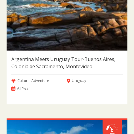
Argentina Meets Uruguay Tour-Buenos Aires,
Colonia de Sacramento, Montevideo
Cultural Adventure
Uruguay
All Year