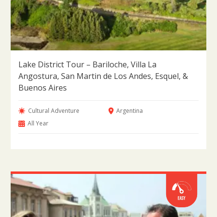
Lake District Tour – Bariloche, Villa La
Angostura, San Martin de Los Andes, Esquel, &
Buenos Aires
Cultural Adventure
Argentina
All Year