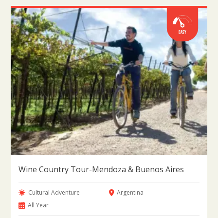
Wine Country Tour-Mendoza & Buenos Aires
Cultural Adventure
Argentina
All Year