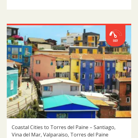
Coastal Cities to Torres del Paine – Santiago,
Vina del Mar, Valparaiso, Torres del Paine