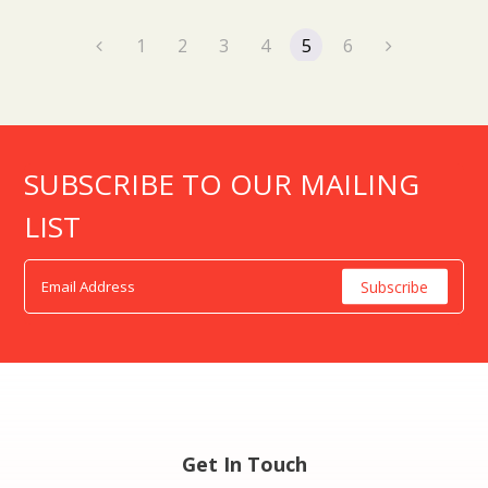
1
2
3
4
5
6
SUBSCRIBE TO OUR MAILING
LIST
Get In Touch