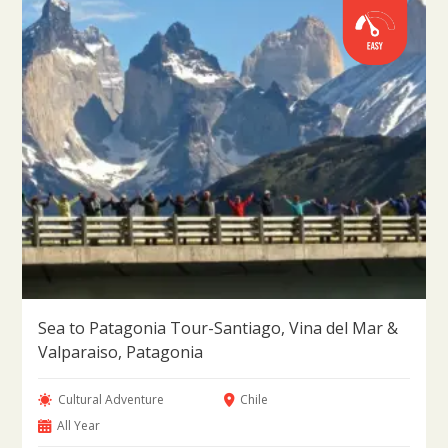
Sea to Patagonia Tour-Santiago, Vina del Mar &
Valparaiso, Patagonia
Cultural Adventure
Chile
All Year