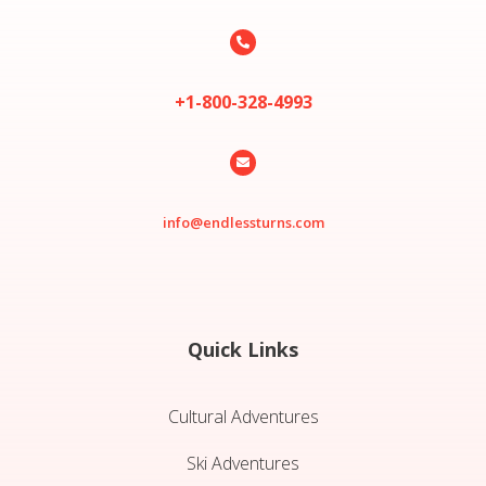

+1-800-328-4993

info@endlessturns.com
Quick Links
Cultural Adventures
Ski Adventures