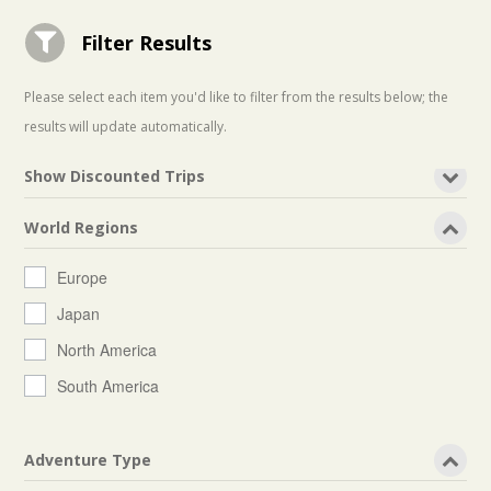
Filter Results

Please select each item you'd like to filter from the results below; the
results will update automatically.
Show Discounted Trips
World Regions
Europe
Japan
North America
South America
Adventure Type