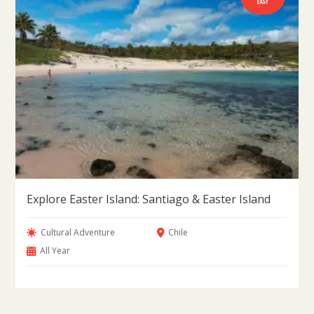
Explore Easter Island: Santiago & Easter Island
Cultural Adventure
Chile
All Year