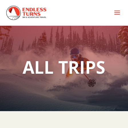
a
ALL TRIPS