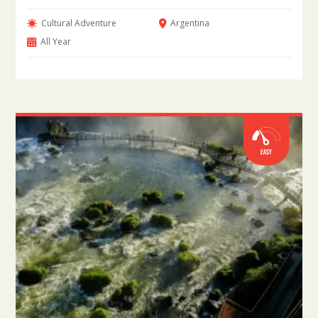
Cultural Adventure
Argentina
All Year