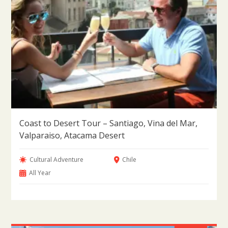
Coast to Desert Tour – Santiago, Vina del Mar,
Valparaiso, Atacama Desert
Cultural Adventure
Chile
All Year