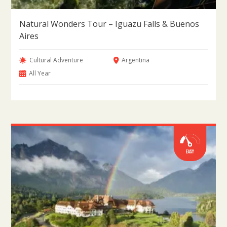
Natural Wonders Tour – Iguazu Falls & Buenos
Aires
Cultural Adventure
Argentina
All Year