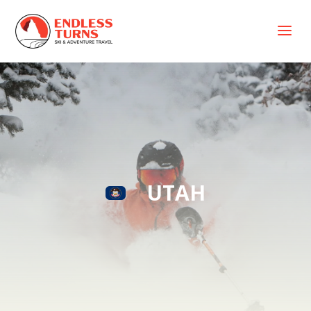
a
UTAH