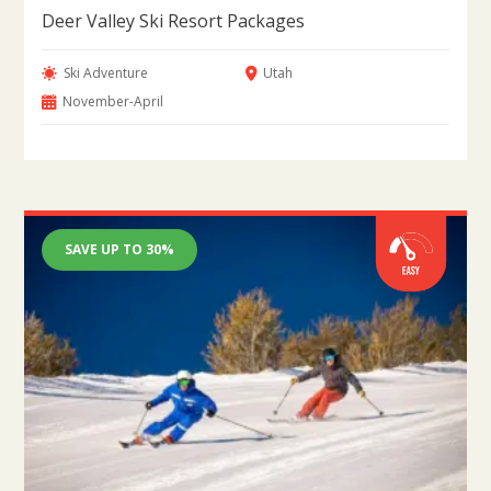
Deer Valley Ski Resort Packages
Ski Adventure
Utah
November-April
SAVE UP TO 30%