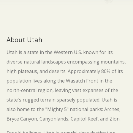
About Utah
Utah is a state in the Western U.S. known for its
diverse natural landscapes encompassing mountains,
high plateaus, and deserts. Approximately 80% of its
population lives along the Wasatch Front in the
north-central region, leaving vast expanses of the
state's rugged terrain sparsely populated. Utah is
also home to the "Mighty 5" national parks: Arches,
Bryce Canyon, Canyonlands, Capitol Reef, and Zion.