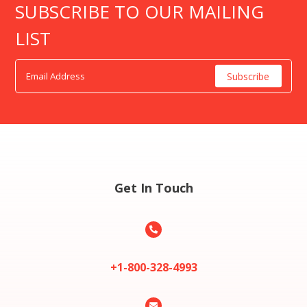
SUBSCRIBE TO OUR MAILING
LIST
Get In Touch

+1-800-328-4993
