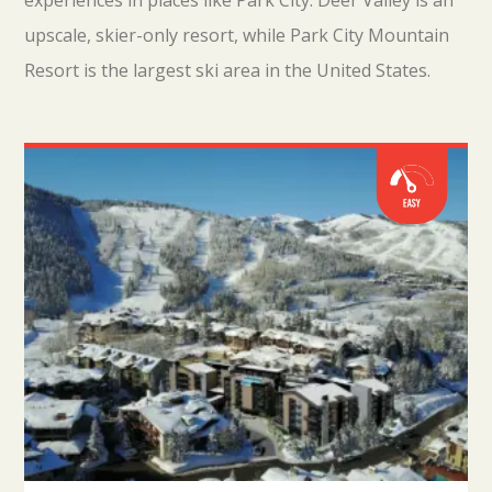
experiences in places like Park City. Deer Valley is an
upscale, skier-only resort, while Park City Mountain
Resort is the largest ski area in the United States.