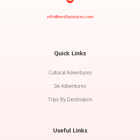
info@endlessturns.com
Quick Links
Cultural Adventures
Ski Adventures
Trips By Destination
Useful Links