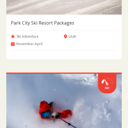
Park City Ski Resort Packages
Ski Adventure
Utah
November-April