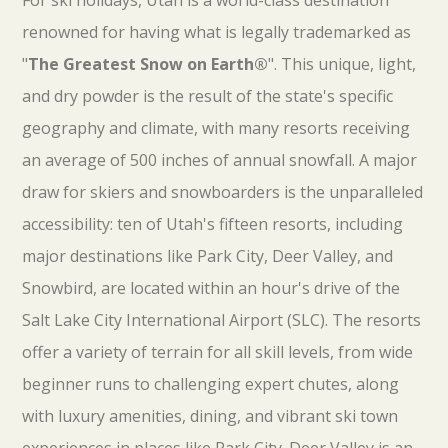
For ski holidays, Utah is a world-class destination
renowned for having what is legally trademarked as
"
The Greatest Snow on Earth®
". This unique, light,
and dry powder is the result of the state's specific
geography and climate, with many resorts receiving
an average of 500 inches of annual snowfall. A major
draw for skiers and snowboarders is the unparalleled
accessibility: ten of Utah's fifteen resorts, including
major destinations like Park City, Deer Valley, and
Snowbird, are located within an hour's drive of the
Salt Lake City International Airport (SLC). The resorts
offer a variety of terrain for all skill levels, from wide
beginner runs to challenging expert chutes, along
with luxury amenities, dining, and vibrant ski town