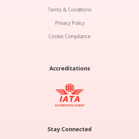
Terms & Conditions
Privacy Policy
Cookie Compliance
Accreditations
Stay Connected