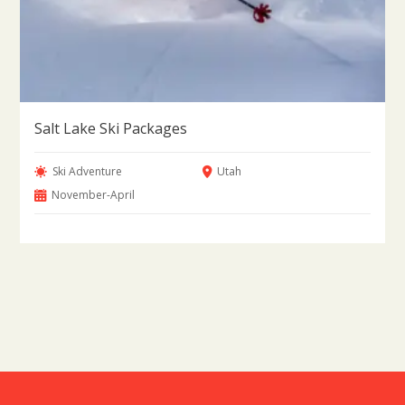
Salt Lake Ski Packages
Ski Adventure
Utah
November-April