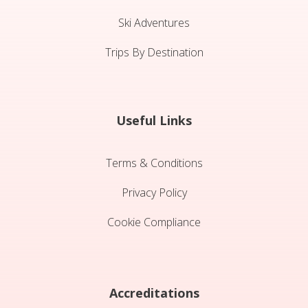
Ski Adventures
Trips By Destination
Useful Links
Terms & Conditions
Privacy Policy
Cookie Compliance
Accreditations