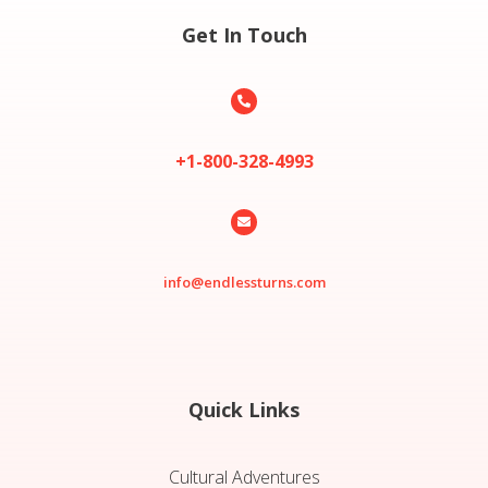
Get In Touch

+1-800-328-4993

info@endlessturns.com
Quick Links
Cultural Adventures