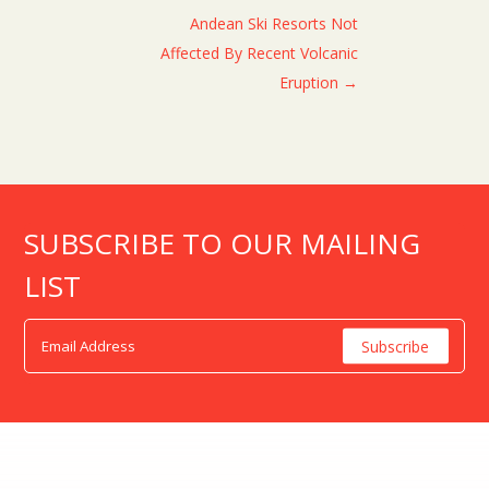
Andean Ski Resorts Not
Affected By Recent Volcanic
Eruption
→
SUBSCRIBE TO OUR MAILING
LIST