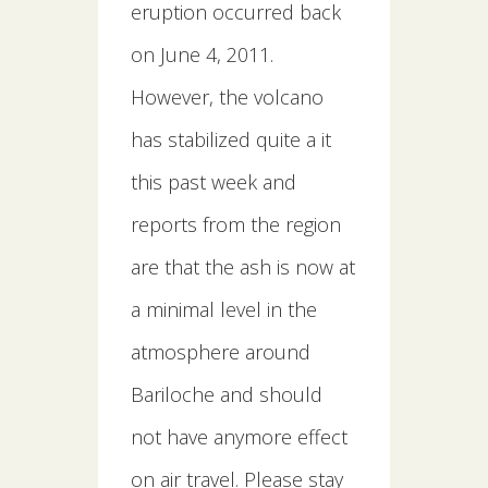
eruption occurred back
on June 4, 2011.
However, the volcano
has stabilized quite a it
this past week and
reports from the region
are that the ash is now at
a minimal level in the
atmosphere around
Bariloche and should
not have anymore effect
on air travel. Please stay