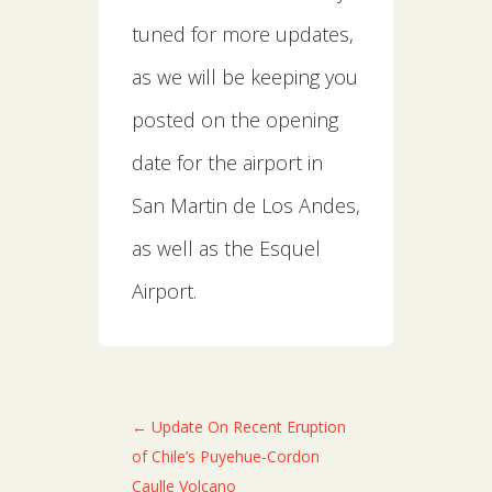
tuned for more updates,
as we will be keeping you
posted on the opening
date for the airport in
San Martin de Los Andes,
as well as the Esquel
Airport.
←
Update On Recent Eruption
of Chile’s Puyehue-Cordon
Caulle Volcano