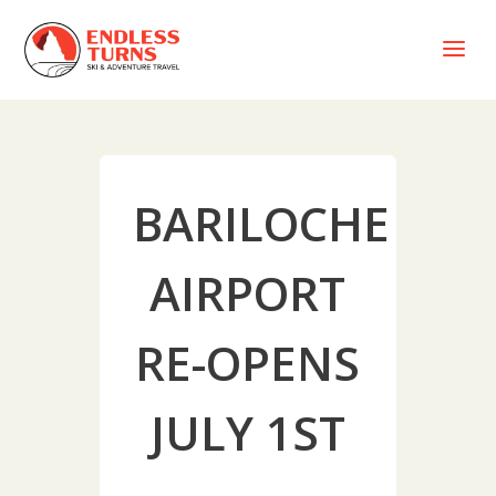
a
BARILOCHE
AIRPORT
RE-OPENS
JULY 1ST