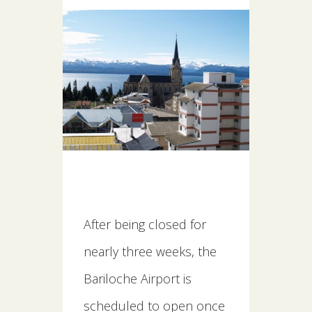
After being closed for
nearly three weeks, the
Bariloche Airport is
scheduled to open once