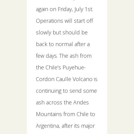
again on Friday, July 1st.
Operations will start off
slowly but should be
back to normal after a
few days. The ash from
the Chile’s Puyehue-
Cordon Caulle Volcano is
continuing to send some
ash across the Andes
Mountains from Chile to
Argentina, after its major