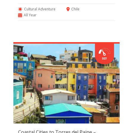
Cultural Adventure
Chile
All Year
Coastal Cities to Torres del Paine –