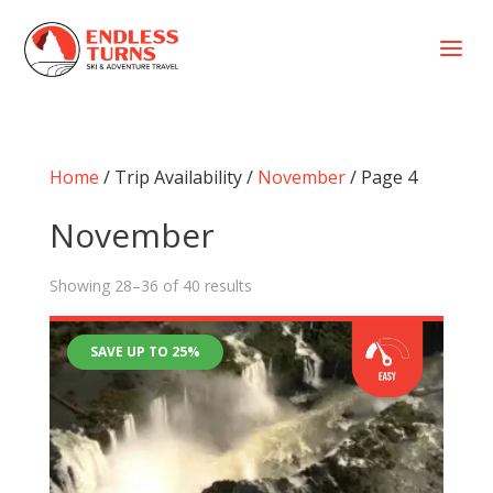
a
Home
/ Trip Availability /
November
/ Page 4
November
Showing 28–36 of 40 results
SAVE UP TO 25%