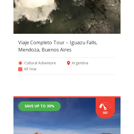
Viaje Completo Tour – Iguazu Falls,
Mendoza, Buenos Aires
Cultural Adventure
Argentina
All Year
SAVE UP TO 30%