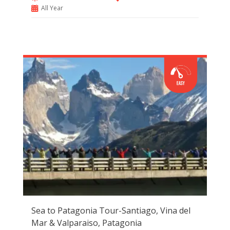
All Year
Sea to Patagonia Tour-Santiago, Vina del
Mar & Valparaiso, Patagonia