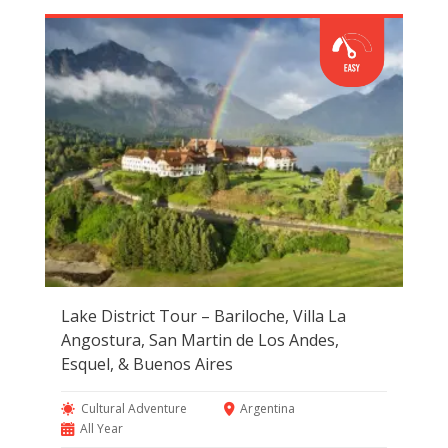
Lake District Tour – Bariloche, Villa La
Angostura, San Martin de Los Andes,
Esquel, & Buenos Aires
Cultural Adventure
Argentina
All Year