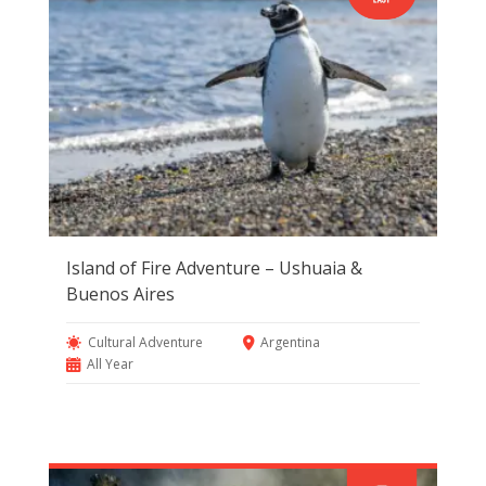
Island of Fire Adventure – Ushuaia &
Buenos Aires
Cultural Adventure
Argentina
All Year