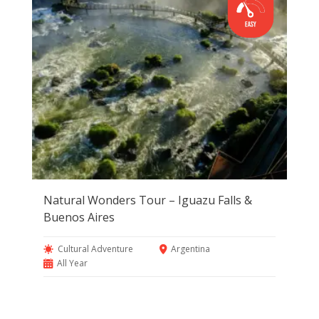
Natural Wonders Tour – Iguazu Falls &
Buenos Aires
Cultural Adventure
Argentina
All Year