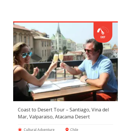
Coast to Desert Tour – Santiago, Vina del
Mar, Valparaiso, Atacama Desert
Cultural Adventure
Chile