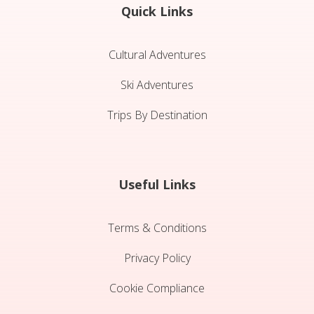
Quick Links
Cultural Adventures
Ski Adventures
Trips By Destination
Useful Links
Terms & Conditions
Privacy Policy
Cookie Compliance