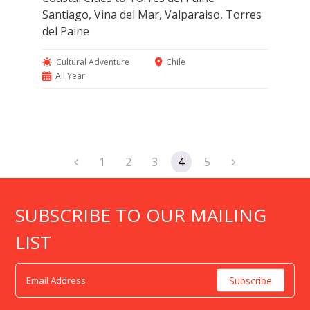
Santiago, Vina del Mar, Valparaiso, Torres
del Paine
Cultural Adventure
Chile
All Year
1
2
3
4
5
SUBSCRIBE TO OUR MAILING
LIST