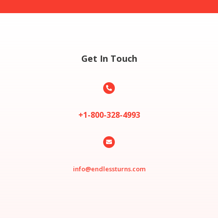
Get In Touch

+1-800-328-4993

info@endlessturns.com