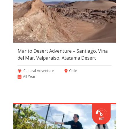
Mar to Desert Adventure – Santiago, Vina
del Mar, Valparaiso, Atacama Desert
Cultural Adventure
Chile
All Year