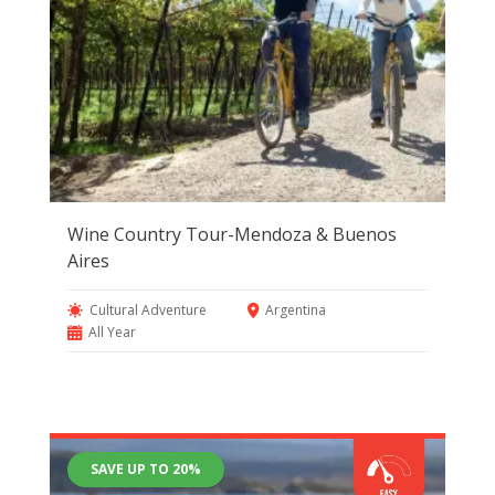
Wine Country Tour-Mendoza & Buenos
Aires
Cultural Adventure
Argentina
All Year
SAVE UP TO 20%