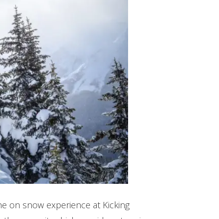
The on snow experience at Kicking