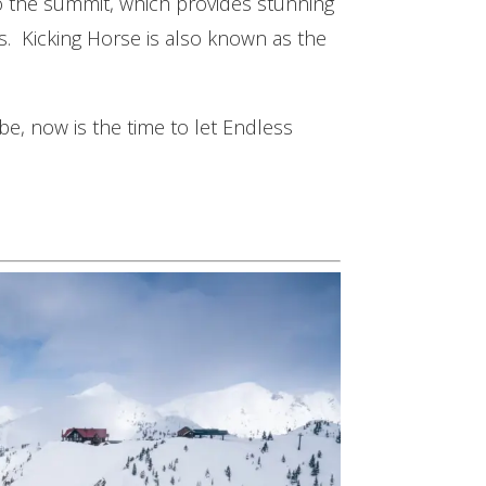
to the summit, which provides stunning
s. Kicking Horse is also known as the
be, now is the time to let Endless