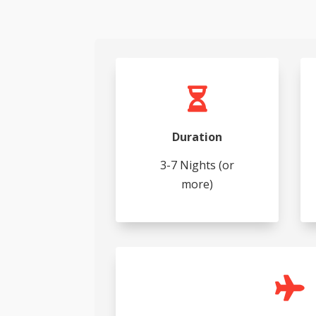

Duration
3-7 Nights (or
more)
