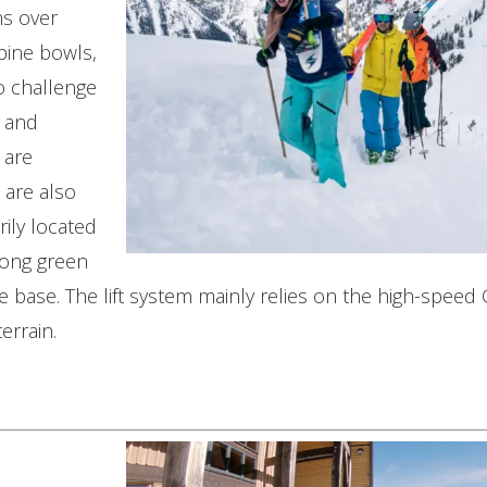
ns over
pine bowls,
o challenge
s and
 are
 are also
rily located
long green
the base. The lift system mainly relies on the high-spe
errain.