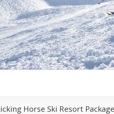
ages
icking Horse Ski Resort Packag