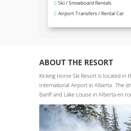
Ski / Snowboard Rentals
Airport Transfers / Rental Car
ABOUT THE RESORT
Kicking Horse Ski Resort is located in 
International Airport in Alberta. The 
Banff and Lake Louise in Alberta en ro