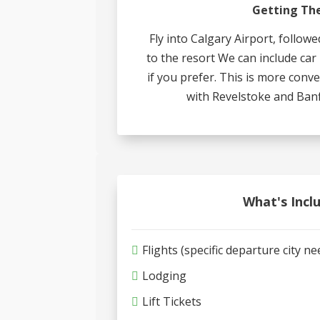
Getting Th
Fly into Calgary Airport, followe
to the resort We can include car
if you prefer. This is more con
with Revelstoke and Banf
What's Incl
Flights (specific departure city n
Lodging
Lift Tickets