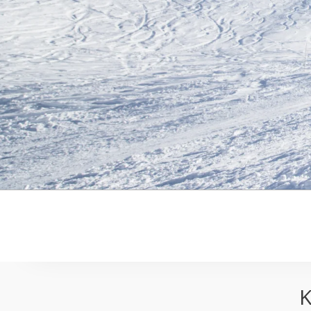
Kicking Horse Ski Resort Pack
K