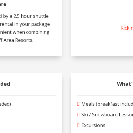
ere
d by a 2.5 hour shuttle
 rental in your package
Kicki
venient when combining
f Area Resorts.
uded
What'
eeded)
Meals (breakfast inclu
Ski / Snowboard Lesso
Excursions