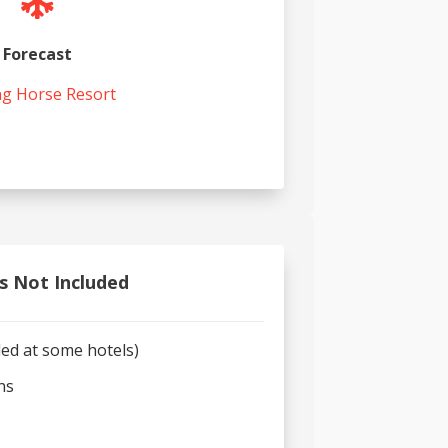

Forecast
ng Horse Resort
s Not Included
ded at some hotels)
ns