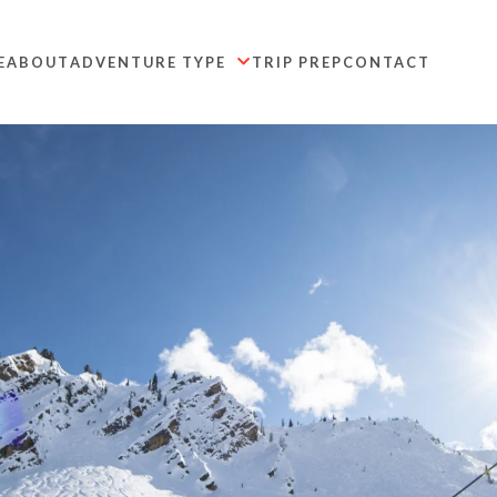
E
ABOUT
ADVENTURE TYPE
TRIP PREP
CONTACT
