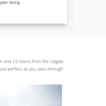
pter Skiing
den and 2.5 hours from the Calgary
cture-perfect, as you pass through