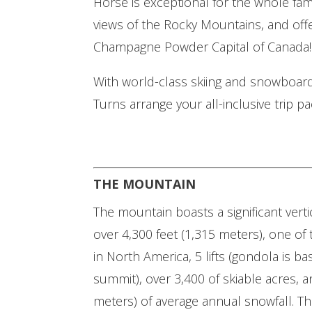
Horse is exceptional for the whole fam
views of the Rocky Mountains, and offe
Champagne Powder Capital of Canada!
With world-class skiing and snowboardi
Turns arrange your all-inclusive trip pa
THE MOUNTAIN
The mountain boasts a significant verti
over 4,300 feet (1,315 meters), one of 
in North America, 5 lifts (gondola is ba
summit), over 3,400 of skiable acres, an
meters) of average annual snowfall. Th