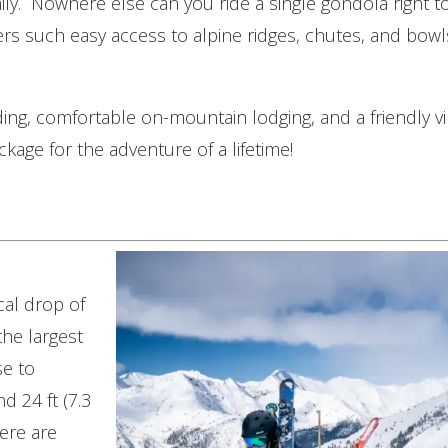
ily. Nowhere else can you ride a single gondola right 
rs such easy access to alpine ridges, chutes, and bowl
ng, comfortable on-mountain lodging, and a friendly vi
ckage for the adventure of a lifetime!
cal drop of
the largest
se to
d 24 ft (7.3
ere are