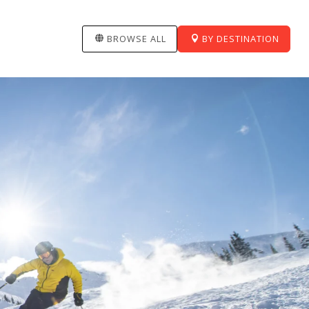
BROWSE ALL
BY DESTINATION