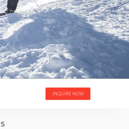
INQUIRE NOW
es