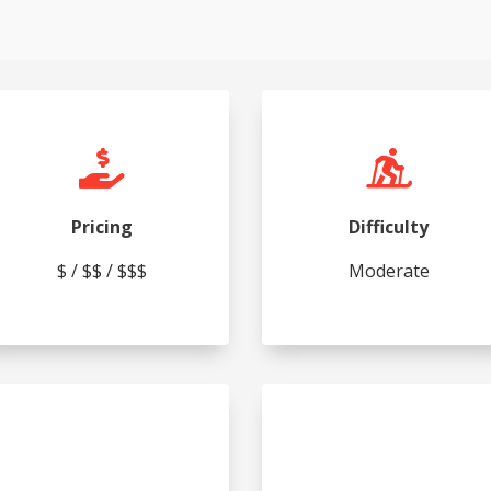


Pricing
Difficulty
$ / $$ / $$$
Moderate