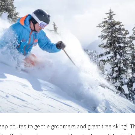
steep chutes to gentle groomers and great tree skiing! 