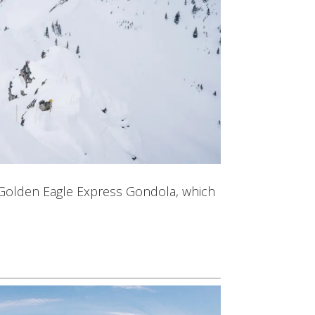
ed Golden Eagle Express Gondola, which