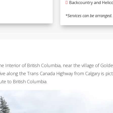
Backcountry and Helico
*Services can be arranged.
the Interior of British Columbia, near the village of Gol
drive along the Trans Canada Highway from Calgary is pi
ute to British Columbia.