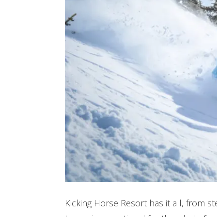
Kicking Horse Resort has it all, from 