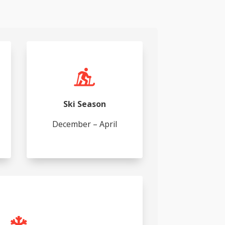

Ski Season
December – April