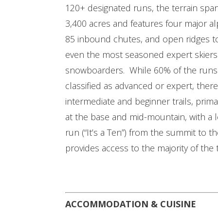
120+ designated runs, the terrain spa
3,400 acres and features four major al
85 inbound chutes, and open ridges t
even the most seasoned expert skier
snowboarders. While 60% of the runs
classified as advanced or expert, there
intermediate and beginner trails, prima
at the base and mid-mountain, with a 
run (“It’s a Ten”) from the summit to 
provides access to the majority of the t
ACCOMMODATION & CUISINE