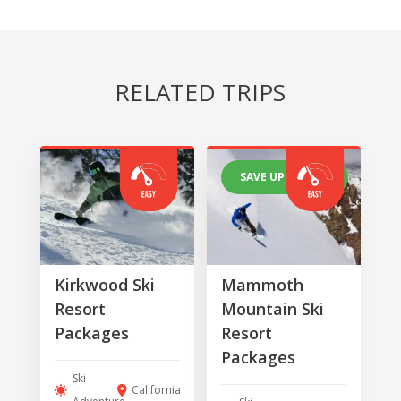
RELATED TRIPS
SAVE UP TO 25%
Kirkwood Ski
Mammoth
Resort
Mountain Ski
Packages
Resort
Packages
Ski
California