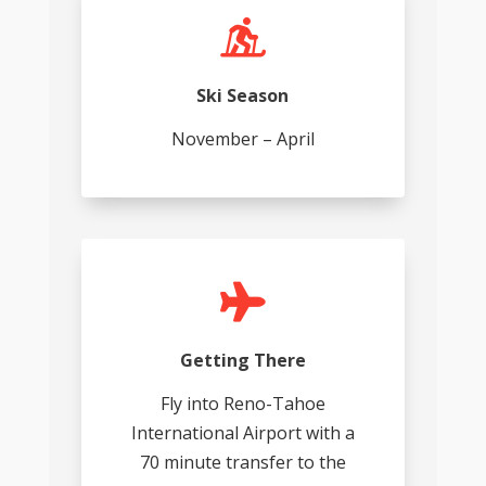

Ski Season
November – April

Getting There
Fly into Reno-Tahoe
International Airport with a
70 minute transfer to the