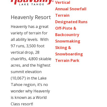
Vertical
Annual Snowfall
Terrain
Heavenly Resort
Designated Runs
Heavenly has a great
Off-Piste &
variety of terrain for
Backcountry
all ability levels. With
Snowmaking
97 runs, 3,500 foot
Skiing &
vertical drop, 28
Snowboarding
chairlifts, 4,800 skiable
Terrain Park
acres, and the highest
summit elevation
(10,067′) in the Lake
Tahoe region, it’s no
wonder why Heavenly
is known as a World
Class resort!