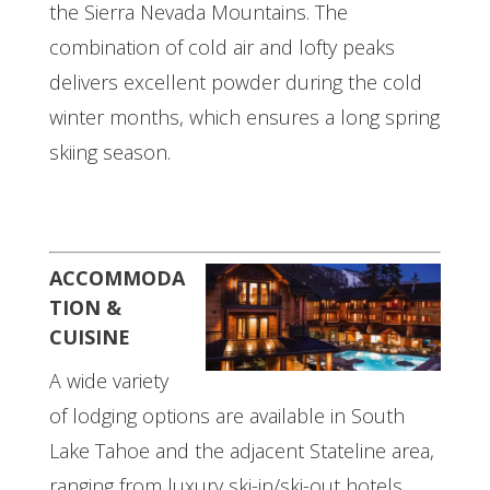
the Sierra Nevada Mountains. The
combination of cold air and lofty peaks
delivers excellent powder during the cold
winter months, which ensures a long spring
skiing season.
ACCOMMODA
TION &
CUISINE
A wide variety
of lodging options are available in South
Lake Tahoe and the adjacent Stateline area,
ranging from luxury ski-in/ski-out hotels