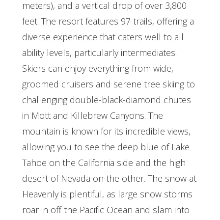
meters), and a vertical drop of over 3,800
feet. The resort features 97 trails, offering a
diverse experience that caters well to all
ability levels, particularly intermediates.
Skiers can enjoy everything from wide,
groomed cruisers and serene tree skiing to
challenging double-black-diamond chutes
in Mott and Killebrew Canyons. The
mountain is known for its incredible views,
allowing you to see the deep blue of Lake
Tahoe on the California side and the high
desert of Nevada on the other. The snow at
Heavenly is plentiful, as large snow storms
roar in off the Pacific Ocean and slam into