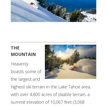
THE
MOUNTAIN
Heavenly
boasts some of
the largest and
highest ski terrain in the Lake Tahoe area,
with over 4,800 acres of skiable terrain, a
summit elevation of 10,067 feet (3,068