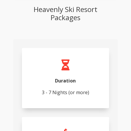
Heavenly Ski Resort
Packages

Duration
3 - 7 Nights (or more)