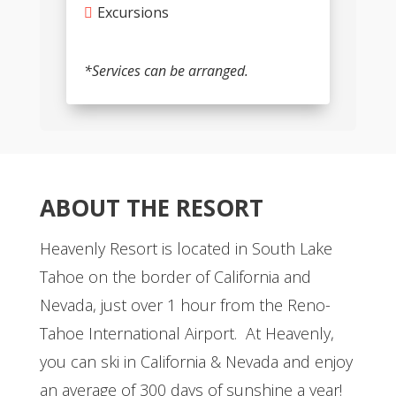
Excursions
*Services can be arranged.
ABOUT THE RESORT
Heavenly Resort is located in South Lake
Tahoe on the border of California and
Nevada, just over 1 hour from the Reno-
Tahoe International Airport. At Heavenly,
you can ski in California & Nevada and enjoy
an average of 300 days of sunshine a year!