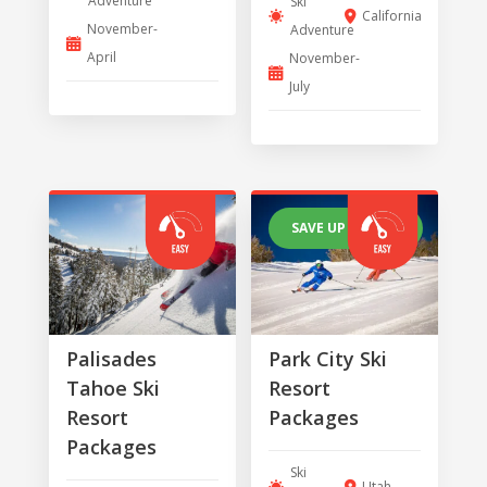
Adventure
Ski
California
November-
Adventure
April
November-
July
SAVE UP TO 30%
Palisades
Park City Ski
Tahoe Ski
Resort
Resort
Packages
Packages
Ski
Utah