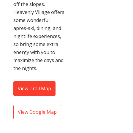
off the slopes.
Heavenly Village offers
some wonderful
apres-ski, dining, and
nightlife experiences,
so bring some extra
energy with you to
maximize the days and
the nights.
View Trail Map
View Google Map