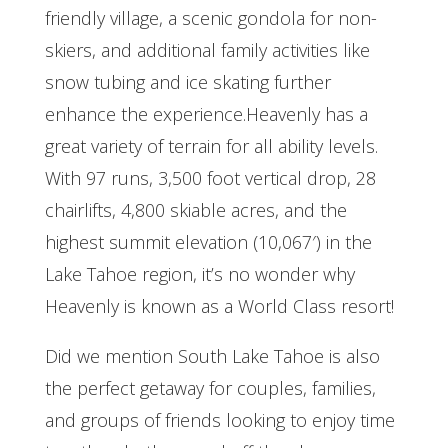
friendly village, a scenic gondola for non-
skiers, and additional family activities like
snow tubing and ice skating further
enhance the experience.Heavenly has a
great variety of terrain for all ability levels.
With 97 runs, 3,500 foot vertical drop, 28
chairlifts, 4,800 skiable acres, and the
highest summit elevation (10,067′) in the
Lake Tahoe region, it’s no wonder why
Heavenly is known as a World Class resort!
Did we mention South Lake Tahoe is also
the perfect getaway for couples, families,
and groups of friends looking to enjoy time