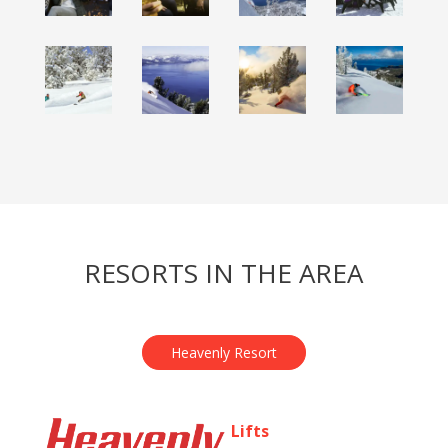
RESORTS IN THE AREA
Heavenly Resort
Lifts