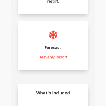
resort.

Forecast
Heavenly Resort
What's Included