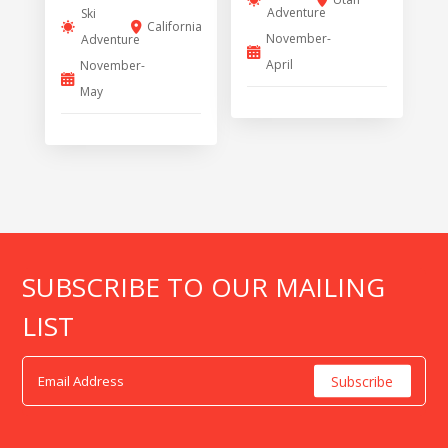
Adventure
Ski
California
November-
Adventure
April
November-
May
SUBSCRIBE TO OUR MAILING
LIST