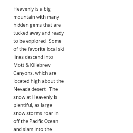
Heavenly is a big
mountain with many
hidden gems that are
tucked away and ready
to be explored. Some
of the favorite local ski
lines descend into
Mott & Killebrew
Canyons, which are
located high about the
Nevada desert. The
snow at Heavenly is
plentiful, as large
snow storms roar in
off the Pacific Ocean
and slam into the