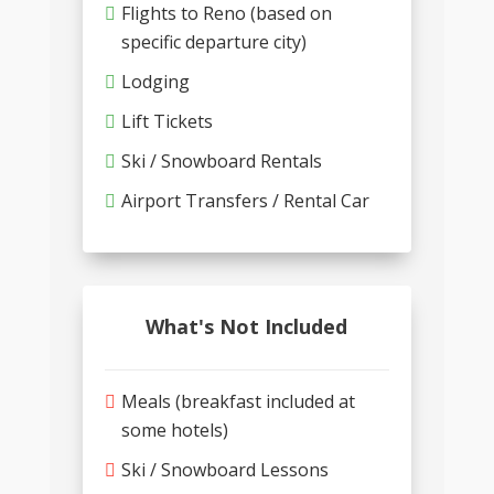
Flights to Reno (based on
specific departure city)
Lodging
Lift Tickets
Ski / Snowboard Rentals
Airport Transfers / Rental Car
What's Not Included
Meals (breakfast included at
some hotels)
Ski / Snowboard Lessons