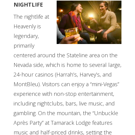
NIGHTLIFE
The nightlife at
Heavenly is
legendary,
primarily
centered around the Stateline area on the
Nevada side, which is home to several large,
24-hour casinos (Harrah’s, Harvey’s, and
MontBleu). Visitors can enjoy a “mini-Vegas”
experience with non-stop entertainment,
including nightclubs, bars, live music, and
gambling. On the mountain, the “Unbuckle
Après Party” at Tamarack Lodge features
music and half-priced drinks, setting the