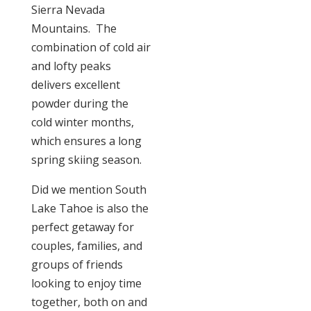
Sierra Nevada
Mountains. The
combination of cold air
and lofty peaks
delivers excellent
powder during the
cold winter months,
which ensures a long
spring skiing season.
Did we mention South
Lake Tahoe is also the
perfect getaway for
couples, families, and
groups of friends
looking to enjoy time
together, both on and