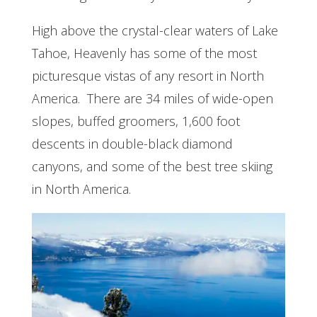
High above the crystal-clear waters of Lake
Tahoe, Heavenly has some of the most
picturesque vistas of any resort in North
America. There are 34 miles of wide-open
slopes, buffed groomers, 1,600 foot
descents in double-black diamond
canyons, and some of the best tree skiing
in North America.