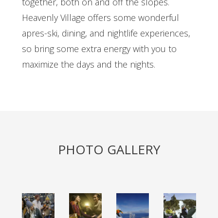
together, both on and off the slopes.
Heavenly Village offers some wonderful
apres-ski, dining, and nightlife experiences,
so bring some extra energy with you to
maximize the days and the nights.
PHOTO GALLERY