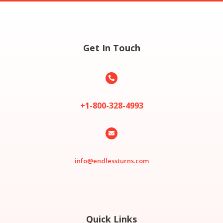
Get In Touch

+1-800-328-4993

info@endlessturns.com
Quick Links