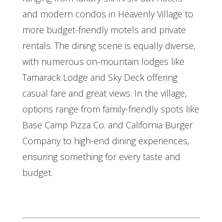
and modern condos in Heavenly Village to
more budget-friendly motels and private
rentals. The dining scene is equally diverse,
with numerous on-mountain lodges like
Tamarack Lodge and Sky Deck offering
casual fare and great views. In the village,
options range from family-friendly spots like
Base Camp Pizza Co. and California Burger
Company to high-end dining experiences,
ensuring something for every taste and
budget.