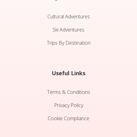
Cultural Adventures
Ski Adventures
Trips By Destination
Useful Links
Terms & Conditions
Privacy Policy
Cookie Compliance