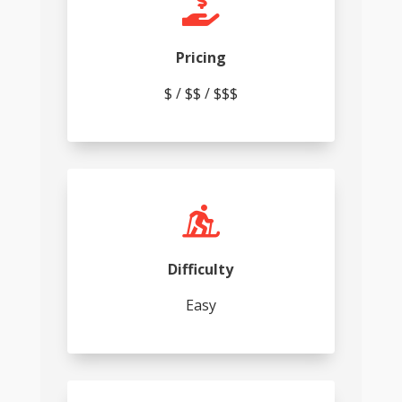

Pricing
$ / $$ / $$$

Difficulty
Easy