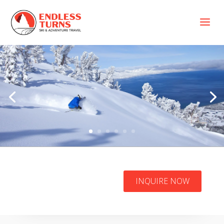
a
Heavenly Ski
INQUIRE NOW
Resort Packages