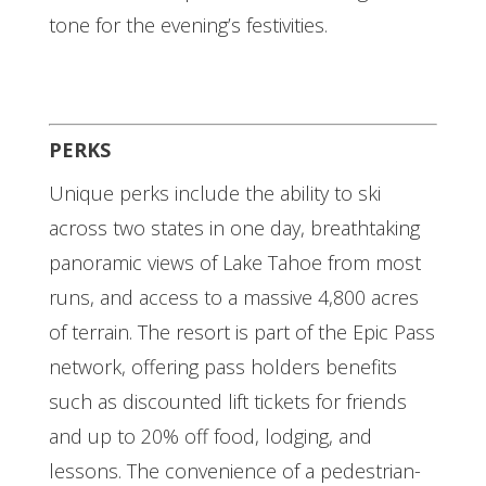
tone for the evening’s festivities.
PERKS
Unique perks include the ability to ski
across two states in one day, breathtaking
panoramic views of Lake Tahoe from most
runs, and access to a massive 4,800 acres
of terrain. The resort is part of the Epic Pass
network, offering pass holders benefits
such as discounted lift tickets for friends
and up to 20% off food, lodging, and
lessons. The convenience of a pedestrian-